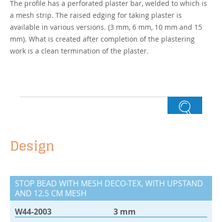
The profile has a perforated plaster bar, welded to which is
a mesh strip. The raised edging for taking plaster is
available in various versions. (3 mm, 6 mm, 10 mm and 15
mm). What is created after completion of the plastering
work is a clean termination of the plaster.
Design
STOP BEAD WITH MESH DECO-TEX, WITH UPSTAND
AND 12.5 CM MESH
W44-2003
3 mm