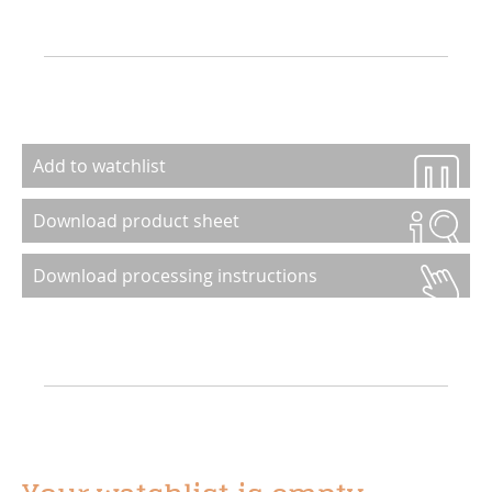
Add to watchlist
Download product sheet
Download processing instructions