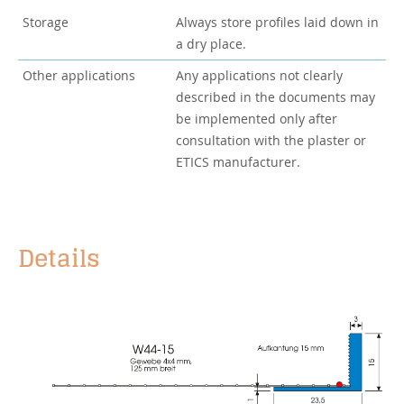
Storage
Always store profiles laid down in
a dry place.
Other applications
Any applications not clearly
described in the documents may
be implemented only after
consultation with the plaster or
ETICS manufacturer.
Details