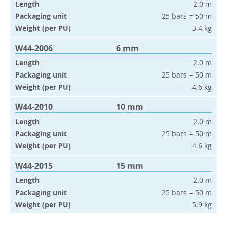
Length
2.0 m
Packaging unit
25 bars = 50 m
Weight (per PU)
3.4 kg
W44-2006
6 mm
Length
2.0 m
Packaging unit
25 bars = 50 m
Weight (per PU)
4.6 kg
W44-2010
10 mm
Length
2.0 m
Packaging unit
25 bars = 50 m
Weight (per PU)
4.6 kg
W44-2015
15 mm
Length
2.0 m
Packaging unit
25 bars = 50 m
Weight (per PU)
5.9 kg