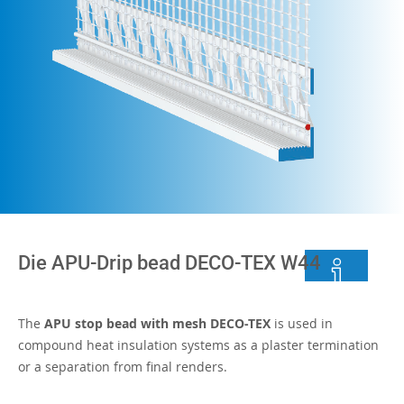
Die APU-Drip bead DECO-TEX W44
The
APU stop bead with mesh DECO-TEX
is used in
compound heat insulation systems as a plaster termination
or a separation from final renders.