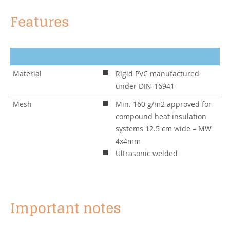
Features
Material
Rigid PVC manufactured
under DIN-16941
Mesh
Min. 160 g/m2 approved for
compound heat insulation
systems 12.5 cm wide – MW
4x4mm
Ultrasonic welded
Important notes