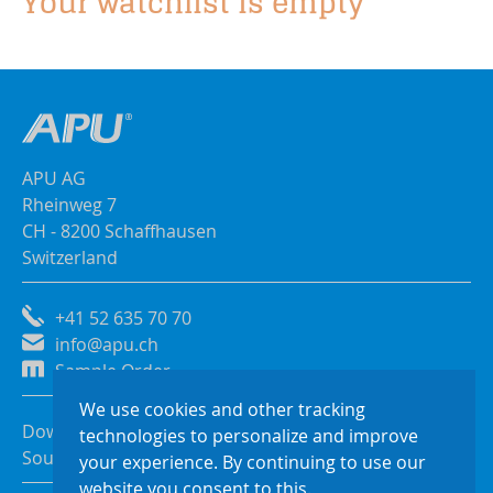
Your watchlist is empty
APU AG
Rheinweg 7
CH - 8200 Schaffhausen
Switzerland
+41 52 635 70 70
info@apu.ch
Sample Order
We use cookies and other tracking
Downloads
technologies to personalize and improve
Sources of Supply
your experience. By continuing to use our
website you consent to this.