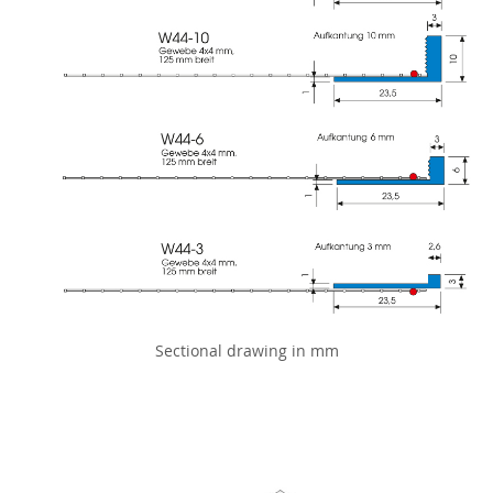
Sectional drawing in mm