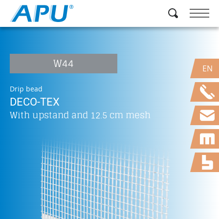
W44
EN
Drip bead
DECO-TEX
With upstand and 12.5 cm mesh