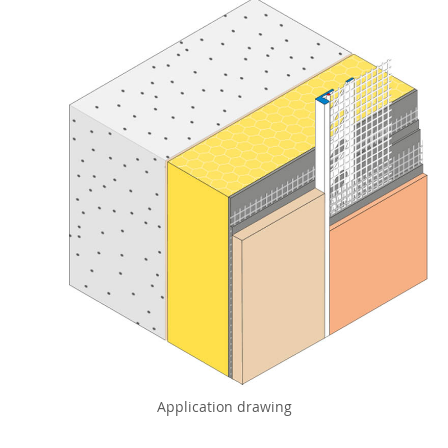
Application drawing